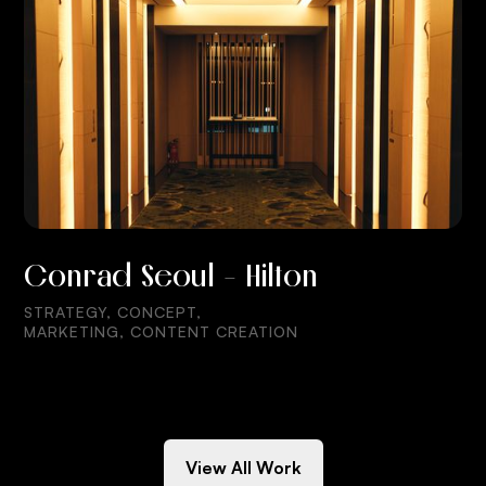
Conrad Seoul - Hilton
STRATEGY, CONCEPT,
MARKETING, CONTENT CREATION
View All Work