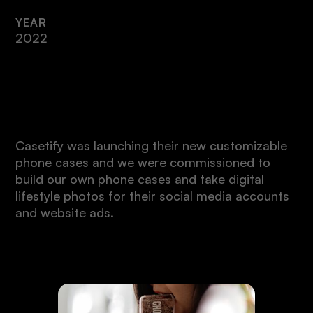
YEAR
2022
Intro
Casetify was launching their new customizable
phone cases and we were commissioned to
build our own phone cases and take digital
lifestyle photos for their social media accounts
and website ads.