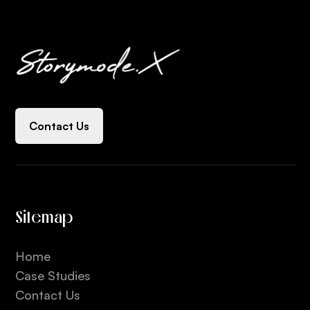
Contact Us
Sitemap
Home
Case Studies
Contact Us