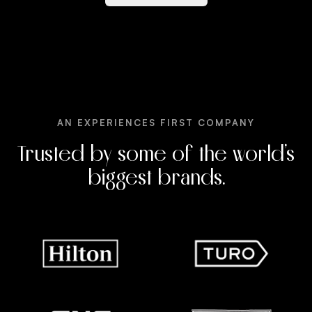
AN EXPERIENCES FIRST COMPANY
Trusted by some of the world’s
biggest brands.