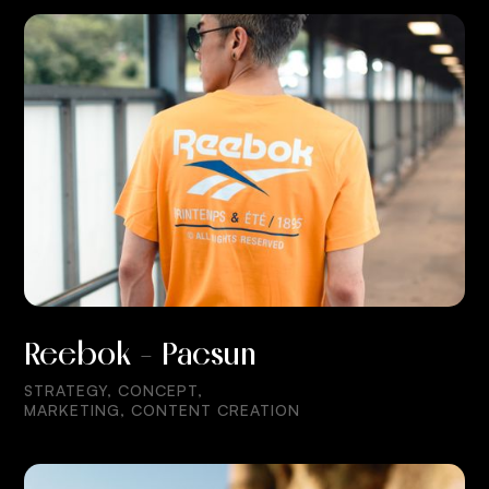
Reebok - Pacsun
STRATEGY, CONCEPT,
MARKETING, CONTENT CREATION