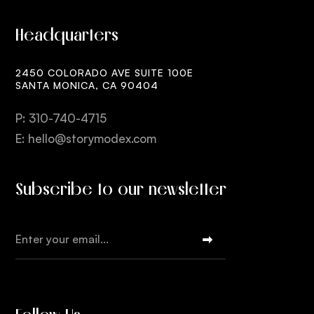
Headquarters
2450 COLORADO AVE SUITE 100E
SANTA MONICA, CA 90404
P: 310-740-4715
E: hello@storymodex.com
Subscribe to our newsletter