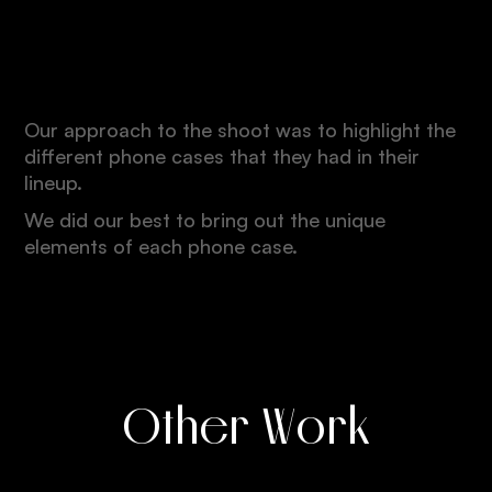
Quality
Our approach to the shoot was to highlight the
different phone cases that they had in their
lineup.
We did our best to bring out the unique
elements of each phone case.
Other Work