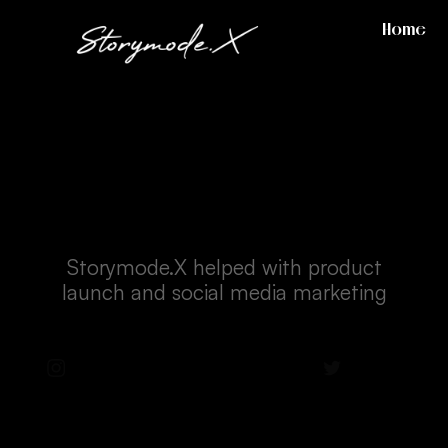
Home
Casetify
Storymode.X helped with product
launch and social media marketing
Instagram
Facebook
Twitter
LinkedIn