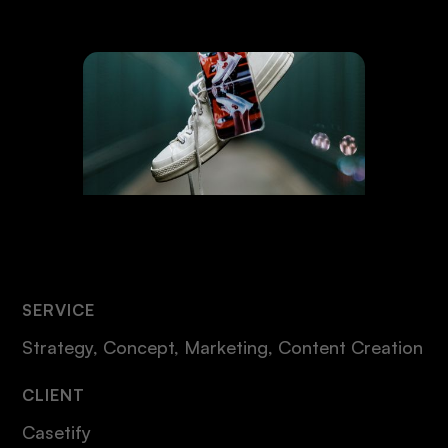
SERVICE
Strategy, Concept, Marketing, Content Creation
CLIENT
Casetify