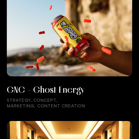
GNC - Ghost Energy
STRATEGY, CONCEPT,
MARKETING, CONTENT CREATION