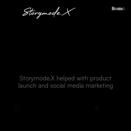
Home
Reebok - Pacsun
Storymode.X helped with product
launch and social media marketing
Instagram
Facebook
Twitter
LinkedIn