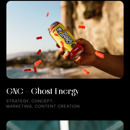
GNC - Ghost Energy
STRATEGY, CONCEPT,
MARKETING, CONTENT CREATION