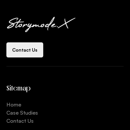
Contact Us
Sitemap
Home
Case Studies
Contact Us