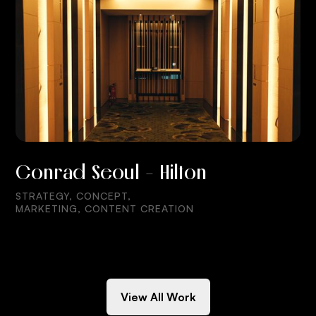
Conrad Seoul - Hilton
STRATEGY, CONCEPT,
MARKETING, CONTENT CREATION
View All Work