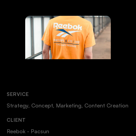
SERVICE
Strategy, Concept, Marketing, Content Creation
CLIENT
Reebok - Pacsun