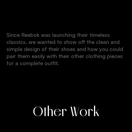
Quality
Since Reebok was launching their timeless
classics, we wanted to show off the clean and
simple design of their shoes and how you could
pair them easily with their other clothing pieces
for a complete outfit.
Other Work