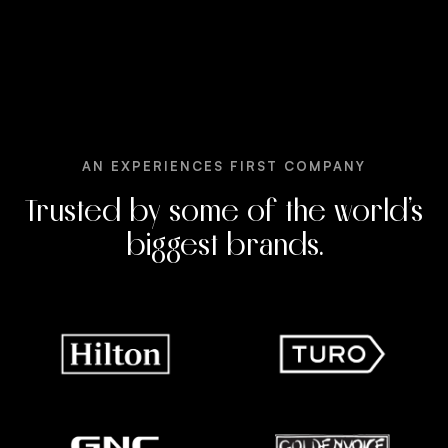
AN EXPERIENCES FIRST COMPANY
Trusted by some of the world’s
biggest brands.