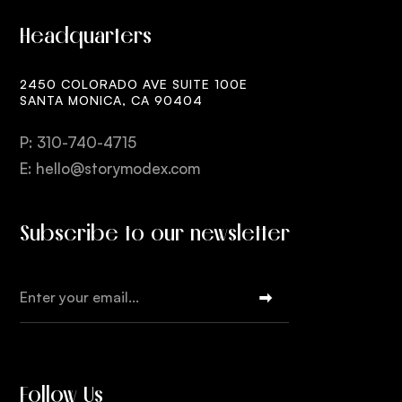
Headquarters
2450 COLORADO AVE SUITE 100E
SANTA MONICA, CA 90404
P: 310-740-4715
E: hello@storymodex.com
Subscribe to our newsletter
Follow Us