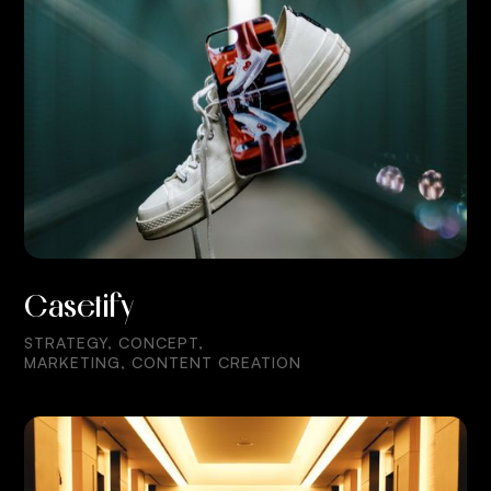
Casetify
STRATEGY, CONCEPT,
MARKETING, CONTENT CREATION