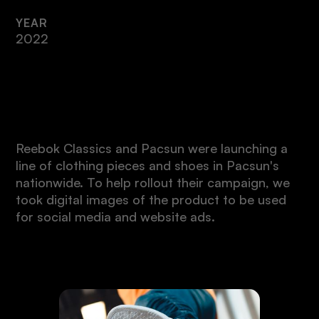
YEAR
2022
Intro
Reebok Classics and Pacsun were launching a
line of clothing pieces and shoes in Pacsun's
nationwide. To help rollout their campaign, we
took digital images of the product to be used
for social media and website ads.