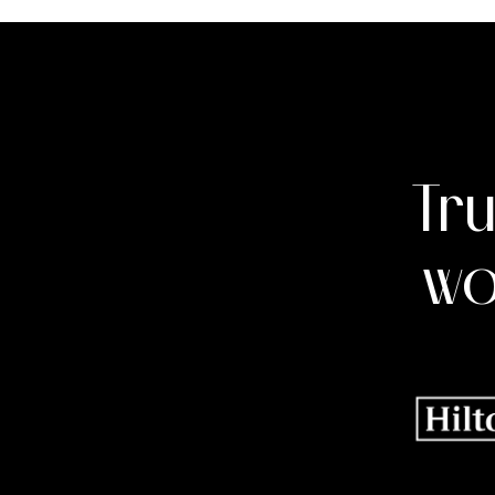
Tr
wo