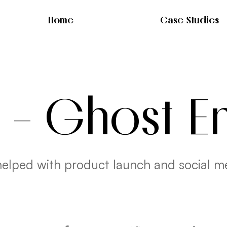
Home
Case Studies
- Ghost E
elped with product launch and social m