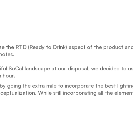
 the RTD (Ready to Drink) aspect of the product and t
motes.
ful SoCal landscape at our disposal, we decided to u
 hour.
y going the extra mile to incorporate the best lightin
eptualization. While still incorporating all the eleme