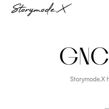
GNC 
Storymode.X h