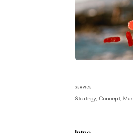
SERVICE
Strategy, Concept, Mar
Intro