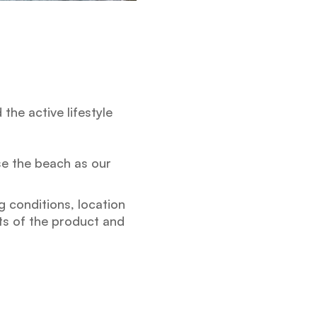
he active lifestyle
se the beach as our
g conditions, location
nts of the product and