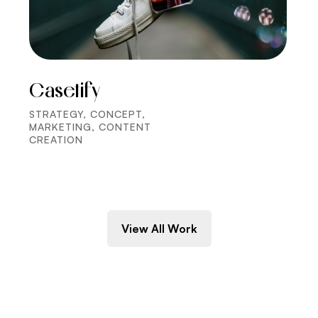
Casetify
STRATEGY, CONCEPT,
MARKETING, CONTENT
CREATION
View All Work