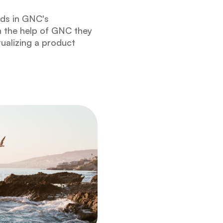
ids in GNC's
h the help of GNC they
ualizing a product