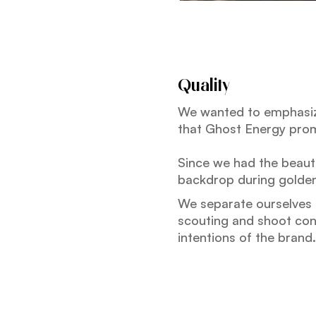
Quality
We wanted to emphasize
that Ghost Energy pro
Since we had the beauti
backdrop during golden
We separate ourselves b
scouting and shoot conc
intentions of the brand.