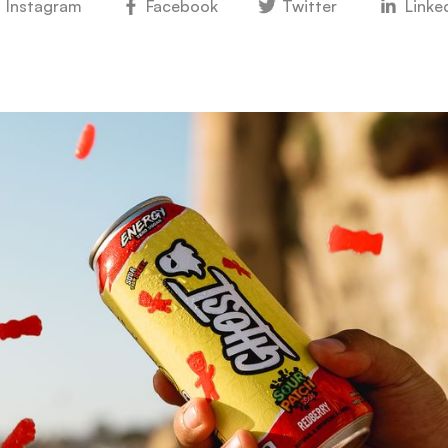
Instagram
Facebook
Twitter
Linke