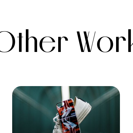
Other Wor