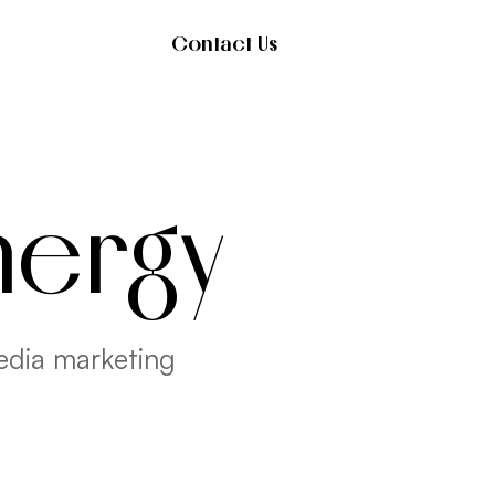
Contact Us
nergy
edia marketing