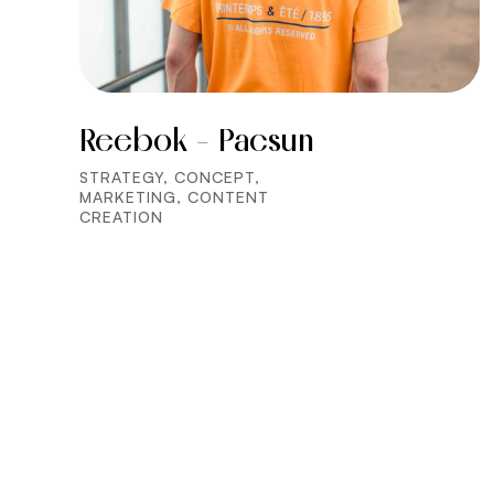
Reebok - Pacsun
STRATEGY, CONCEPT,
MARKETING, CONTENT
CREATION