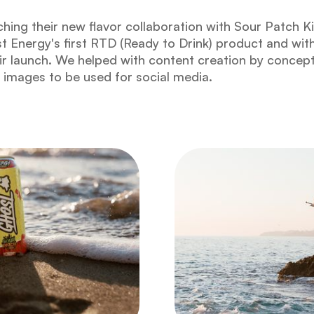
hing their new flavor collaboration with Sour Patch K
t Energy's first RTD (Ready to Drink) product and wit
r launch. We helped with content creation by concept
l images to be used for social media.