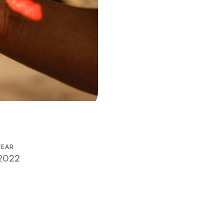
YEAR
2022