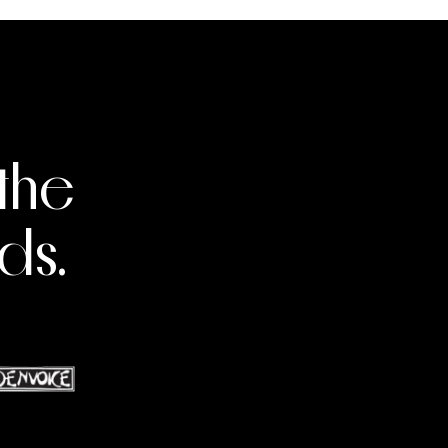
the
ds.