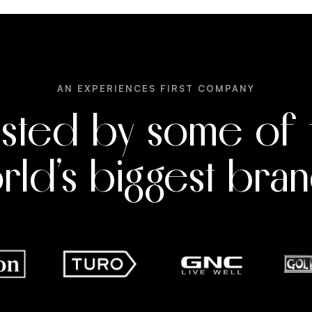
AN EXPERIENCES FIRST COMPANY
usted by some of 
rld’s biggest bran