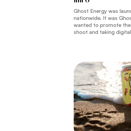
Ghost Energy was launc
nationwide. It was Ghos
wanted to promote thei
shoot and taking digita