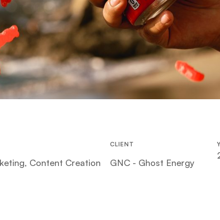
CLIENT
keting, Content Creation
GNC - Ghost Energy