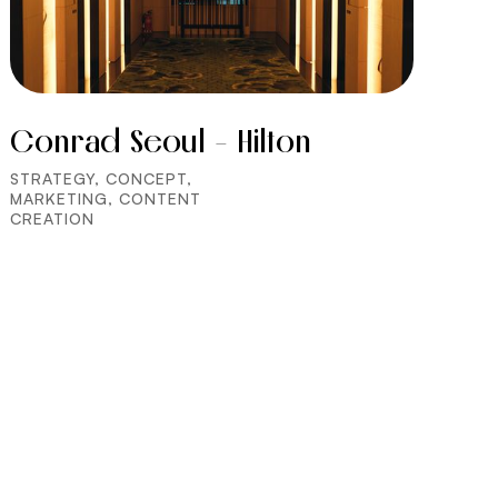
Conrad Seoul - Hilton
STRATEGY, CONCEPT,
MARKETING, CONTENT
CREATION