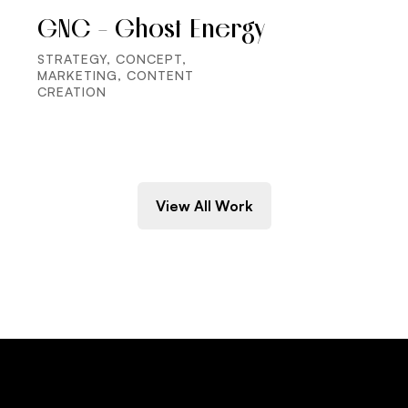
GNC - Ghost Energy
STRATEGY, CONCEPT,
MARKETING, CONTENT
CREATION
View All Work