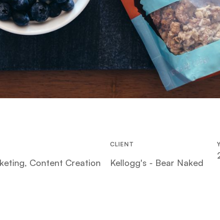
CLIENT
keting, Content Creation
Kellogg's - Bear Naked