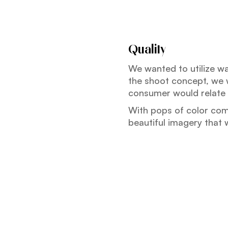
Quality
We wanted to utilize w
the shoot concept, we w
consumer would relate 
With pops of color com
beautiful imagery that