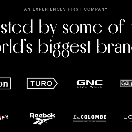
AN EXPERIENCES FIRST COMPANY
usted by some of 
rld’s biggest bran