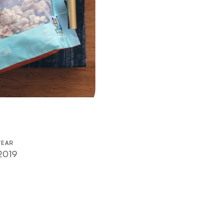
YEAR
2019