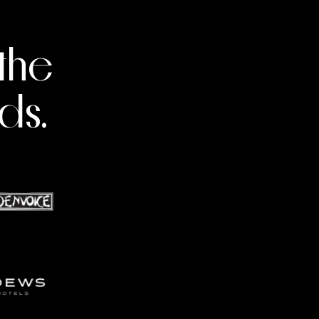
the
ds.