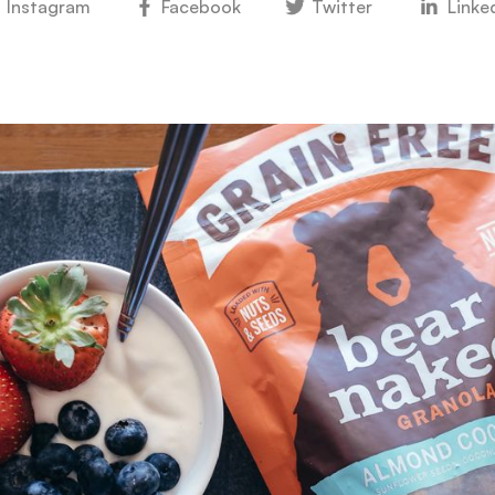
Instagram
Facebook
Twitter
Linke