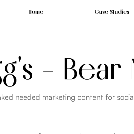
Home
Case Studies
gg's - Bear
ked needed marketing content for socia