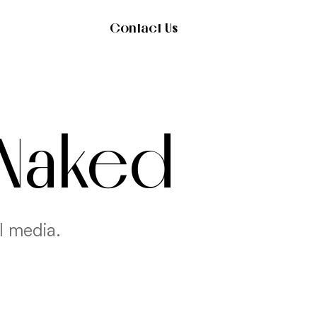
Contact Us
 Naked
l media.