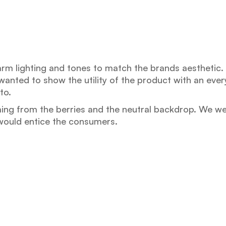
arm lighting and tones to match the brands aesthetic
anted to show the utility of the product with an every
to.
ing from the berries and the neutral backdrop. We we
 would entice the consumers.