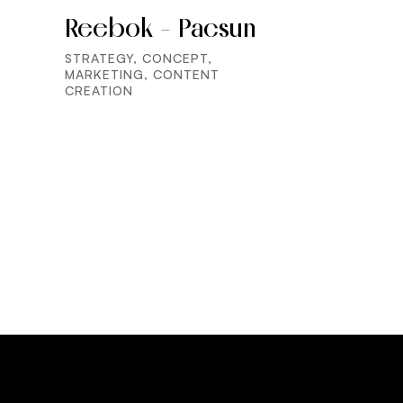
Reebok - Pacsun
STRATEGY, CONCEPT,
MARKETING, CONTENT
CREATION