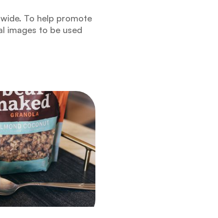
onwide. To help promote
al images to be used