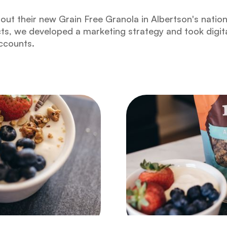
out their new Grain Free Granola in Albertson's nati
cts, we developed a marketing strategy and took digit
accounts.