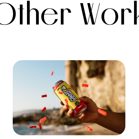
Other Wor