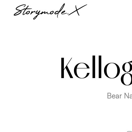
Kello
Bear Na