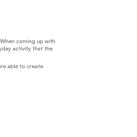
. When coming up with
day activity that the
re able to create