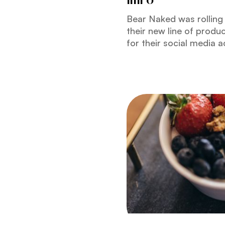
Bear Naked was rolling 
their new line of produ
for their social media 