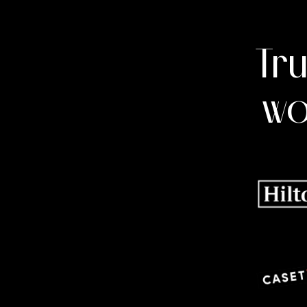
Tr
wo