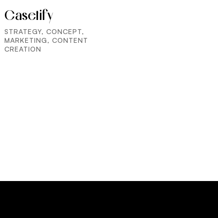
Casetify
STRATEGY, CONCEPT,
MARKETING, CONTENT
CREATION