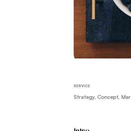
SERVICE
Strategy, Concept, Mar
Intro